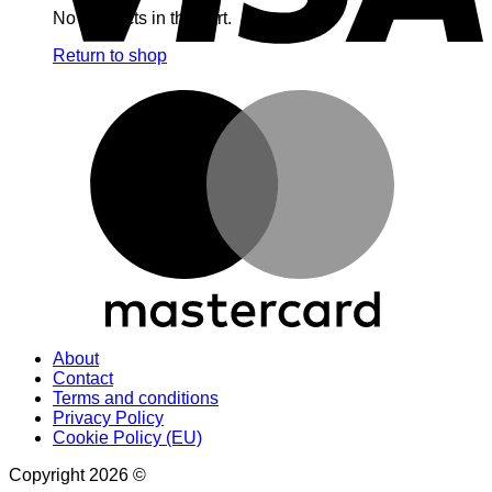
No products in the cart.
Return to shop
M
About
Contact
Terms and conditions
Privacy Policy
Cookie Policy (EU)
Copyright 2026 ©