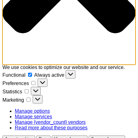
We use cookies to optimize our website and our service.
Functional
Functional
Always active
Preferences
Preferences
Statistics
Statistics
Marketing
Marketing
Manage options
Manage services
Manage {vendor_count} vendors
Read more about these purposes