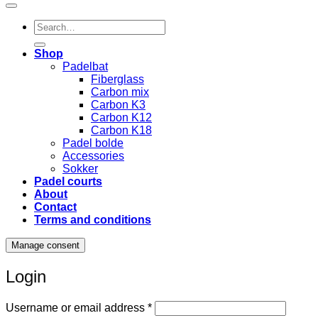
Search
for:
Shop
Padelbat
Fiberglass
Carbon mix
Carbon K3
Carbon K12
Carbon K18
Padel bolde
Accessories
Sokker
Padel courts
About
Contact
Terms and conditions
Manage consent
Login
Required
Username or email address
*