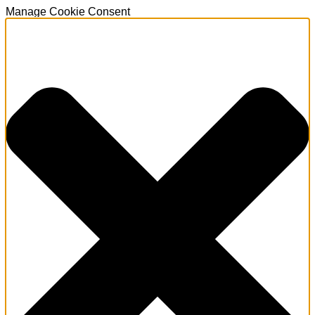
Manage Cookie Consent