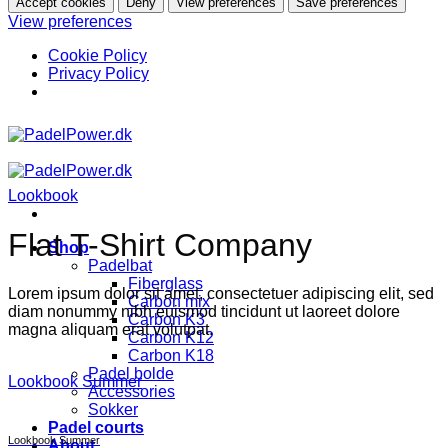
Accept cookies
Deny
View preferences
Save preferences
View preferences
Cookie Policy
Privacy Policy
Skip
to
content
Lookbook
Flat T-Shirt Company
Shop
Padelbat
Fiberglass
Lorem ipsum dolor sit amet, consectetuer adipiscing elit, sed
Carbon mix
diam nonummy nibh euismod tincidunt ut laoreet dolore
Carbon K3
magna aliquam erat volutpat.
Carbon K12
Carbon K18
Padel bolde
Lookbook Summer
Accessories
Sokker
Padel courts
Lookbook Summer
About