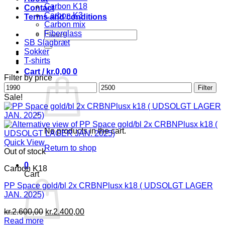
Carbon K18
Contact
Carbon K3
Terms and conditions
Carbon mix
Search
Fiberglass
SB Slagbræt
for:
Sokker
T-shirts
Cart /
kr.
0,00
0
Filter by price
Min
Max
Filter
price
price
Sale!
No products in the cart.
Quick View
Return to shop
Out of stock
0
Carbon K18
Cart
PP Space gold/bl 2x CRBNPlusx k18 ( UDSOLGT LAGER
JAN. 2025)
Original
Current
kr.
2.600,00
kr.
2.400,00
price
price
Read more