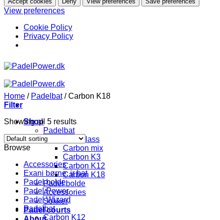
Accept cookies
Deny
View preferences
Save preferences
View preferences
Cookie Policy
Privacy Policy
Skip
to
content
Home
/
Padelbat
/
Carbon K18
Filter
Showing all 5 results
Shop
Padelbat
Fiberglass
Browse
Carbon mix
Carbon K3
Accessories
Carbon K12
Exani børne, jr bat
Carbon K18
Padel bolde
Padel bolde
Padel Power
Accessories
Padel Wizard
Sokker
Padelbat
Padel courts
Carbon K12
About