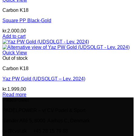
Carbon K18
Square PP Black-Gold
kr.
2.000,00
Add to cart
Quick View
Out of stock
Carbon K18
Yaz PW Gold (UDSOLGT – Lev. 2024)
kr.
1.999,00
Read more
PadelPower
PADELPOWER – v/ CV Padel & Sport
Sønder Allé 5, 8000 Aarhus C, Denmark
cv@cvsl.dk +45 28 15 79 88