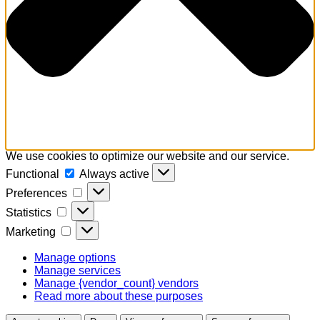
We use cookies to optimize our website and our service.
Functional
Functional
Always active
Preferences
Preferences
Statistics
Statistics
Marketing
Marketing
Manage options
Manage services
Manage {vendor_count} vendors
Read more about these purposes