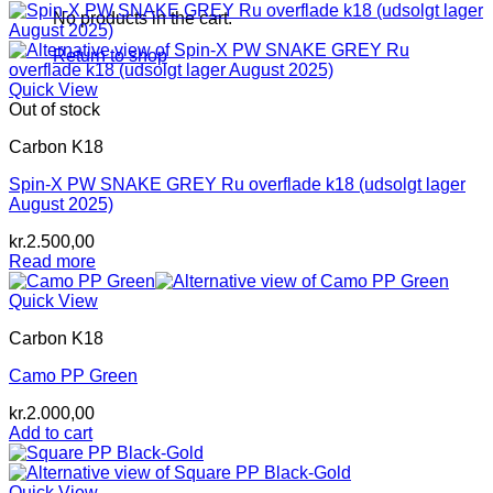
was:
is:
No products in the cart.
kr.2.600,00.
kr.2.400,00.
Return to shop
Quick View
Out of stock
Carbon K18
Spin-X PW SNAKE GREY Ru overflade k18 (udsolgt lager
August 2025)
kr.
2.500,00
Read more
Quick View
Carbon K18
Camo PP Green
kr.
2.000,00
Add to cart
Quick View