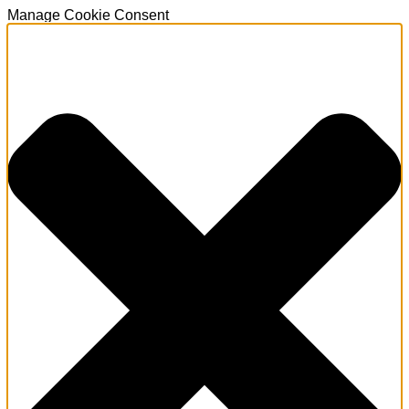
Manage Cookie Consent