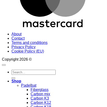
About
Contact
Terms and conditions
Privacy Policy
Cookie Policy (EU)
Copyright 2026 ©
Search
for:
Shop
Padelbat
Fiberglass
Carbon mix
Carbon K3
Carbon K12
Carbon K18