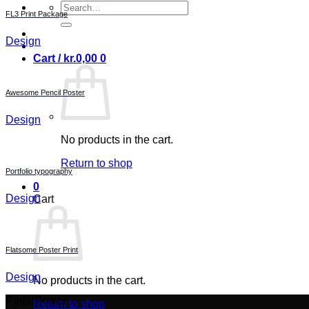
Search
FL3 Print Package
for:
Design
Cart /
kr.
0,00
0
Awesome Pencil Poster
Design
No products in the cart.
Return to shop
Portfolio typography
0
Design
Cart
Flatsome Poster Print
Design
No products in the cart.
PadelPower
Return to shop