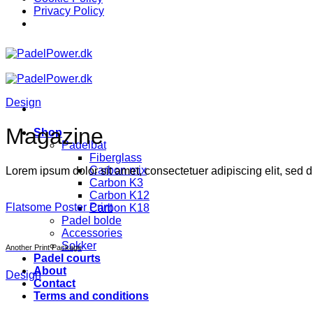
Privacy Policy
Skip
to
content
Design
Magazine
Shop
Padelbat
Fiberglass
Carbon mix
Lorem ipsum dolor sit amet, consectetuer adipiscing elit, sed
Carbon K3
Carbon K12
Flatsome Poster Print
Carbon K18
Padel bolde
Accessories
Sokker
Another Print Package
Padel courts
About
Design
Contact
Terms and conditions