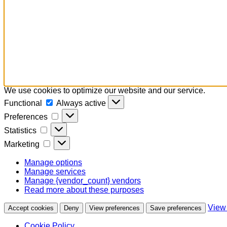
We use cookies to optimize our website and our service.
Functional
Functional
Always active
Preferences
Preferences
Statistics
Statistics
Marketing
Marketing
Manage options
Manage services
Manage {vendor_count} vendors
Read more about these purposes
View
Accept cookies
Deny
View preferences
Save preferences
Cookie Policy