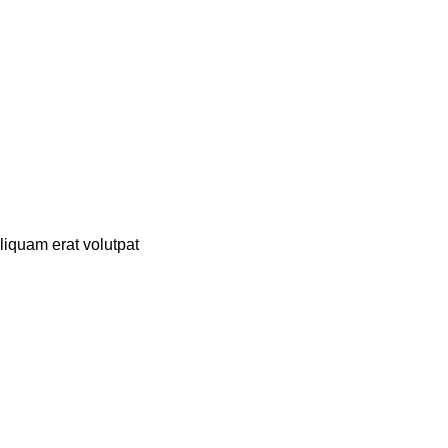
liquam erat volutpat