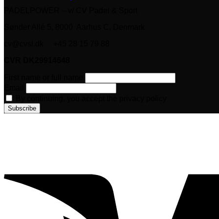
PADELPOWER – v/ CV Padel & Sport
Sønder Allé 5, 8000 Aarhus C, Denmark
cv@cvsl.dk +45 28 15 79 88
CVR DK29914648
First name or full name
Email
By continuing, you accept the privacy policy