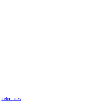
 preferences