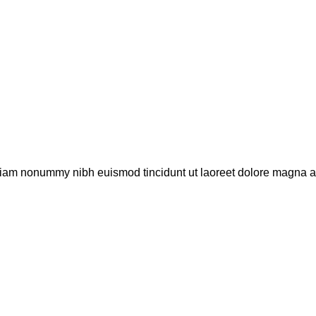
 diam nonummy nibh euismod tincidunt ut laoreet dolore magna a