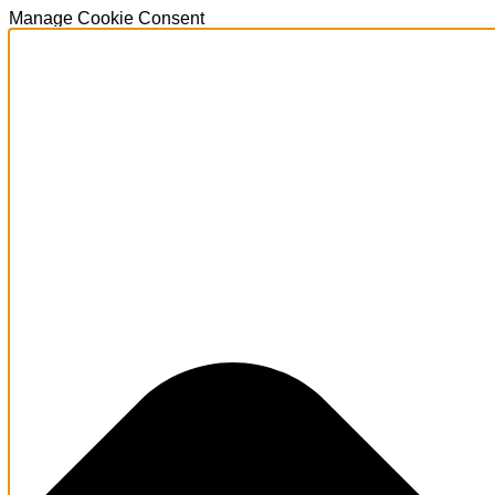
Manage Cookie Consent