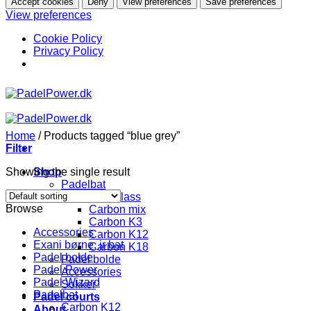
Accept cookies
Deny
View preferences
Save preferences
View preferences
Cookie Policy
Privacy Policy
Skip
to
content
Home
/
Products tagged “blue grey”
Filter
Showing the single result
Shop
Padelbat
Fiberglass
Browse
Carbon mix
Carbon K3
Accessories
Carbon K12
Exani børne, jr bat
Carbon K18
Padel bolde
Padel bolde
Padel Power
Accessories
Padel Wizard
Sokker
Padelbat
Padel courts
Carbon K12
About