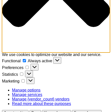
We use cookies to optimize our website and our service.
Functional
Functional
Always active
Preferences
Preferences
Statistics
Statistics
Marketing
Marketing
Manage options
Manage services
Manage {vendor_count} vendors
Read more about these purposes