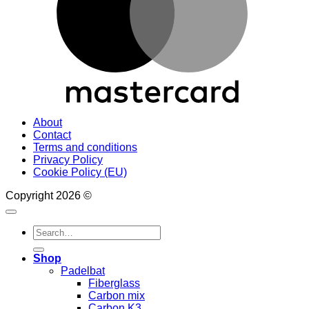
About
Contact
Terms and conditions
Privacy Policy
Cookie Policy (EU)
Copyright 2026 ©
Search
for:
Shop
Padelbat
Fiberglass
Carbon mix
Carbon K3