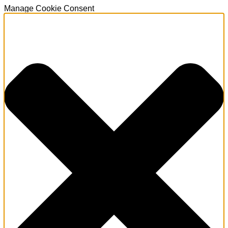
Manage Cookie Consent