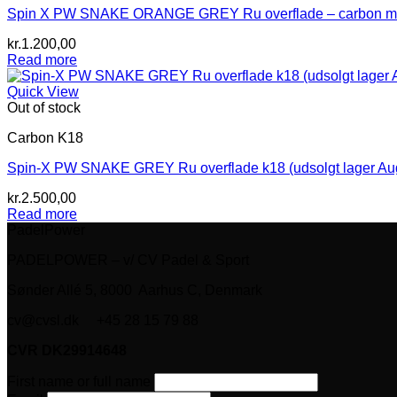
Spin X PW SNAKE ORANGE GREY Ru overflade – carbon mix (
kr.
1.200,00
Read more
Quick View
Out of stock
Carbon K18
Spin-X PW SNAKE GREY Ru overflade k18 (udsolgt lager Au
kr.
2.500,00
Read more
PadelPower
PADELPOWER – v/ CV Padel & Sport
Sønder Allé 5, 8000 Aarhus C, Denmark
cv@cvsl.dk +45 28 15 79 88
CVR DK29914648
First name or full name