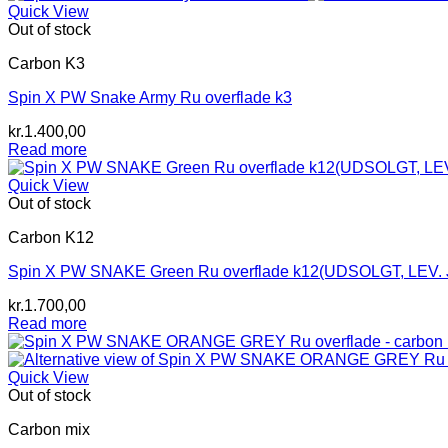
kr.1.800,00.
kr.1.600,00.
Quick View
Out of stock
Carbon K3
Spin X PW Snake Army Ru overflade k3
kr.
1.400,00
Read more
Quick View
Out of stock
Carbon K12
Spin X PW SNAKE Green Ru overflade k12(UDSOLGT, LEV. 
kr.
1.700,00
Read more
Quick View
Out of stock
Carbon mix