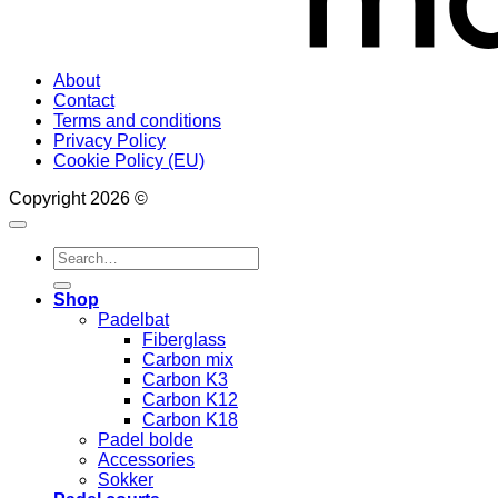
About
Contact
Terms and conditions
Privacy Policy
Cookie Policy (EU)
Copyright 2026 ©
Search
for:
Shop
Padelbat
Fiberglass
Carbon mix
Carbon K3
Carbon K12
Carbon K18
Padel bolde
Accessories
Sokker