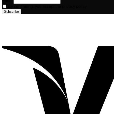
Email
By continuing, you accept the privacy policy