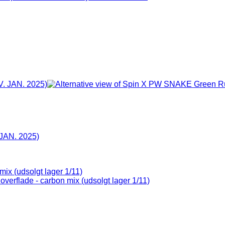
JAN. 2025)