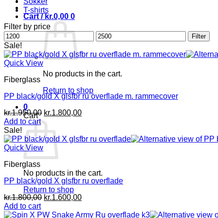
Sokker
T-shirts
Cart /
kr.
0,00
0
Filter by price
Min
Max
Filter
price
price
Sale!
Quick View
No products in the cart.
Fiberglass
Return to shop
PP black/gold X glsfbr ru overflade m. rammecover
0
Original
Current
kr.
1.950,00
kr.
1.800,00
Cart
price
price
Add to cart
was:
is:
Sale!
kr.1.950,00.
kr.1.800,00.
Quick View
Fiberglass
No products in the cart.
PP black/gold X glsfbr ru overflade
Return to shop
Original
Current
kr.
1.800,00
kr.
1.600,00
price
price
Add to cart
was:
is: