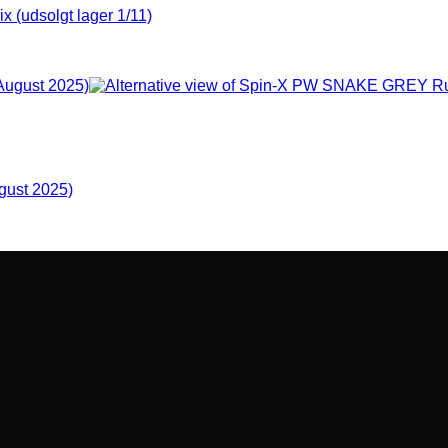
udsolgt lager 1/11)
gust 2025)