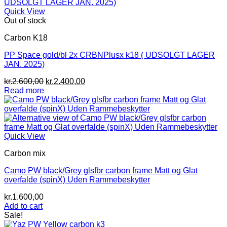
Quick View
Out of stock
Carbon K18
PP Space gold/bl 2x CRBNPlusx k18 ( UDSOLGT LAGER
JAN. 2025)
Original
Current
kr.
2.600,00
kr.
2.400,00
price
price
Read more
was:
is:
kr.2.600,00.
kr.2.400,00.
Quick View
Carbon mix
Camo PW black/Grey glsfbr carbon frame Matt og Glat
overfalde (spinX) Uden Rammebeskytter
kr.
1.600,00
Add to cart
Sale!