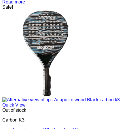
price
price
Read more
was:
is:
Sale!
kr.1.400,00.
kr.1.200,00.
Quick View
Out of stock
Carbon K3