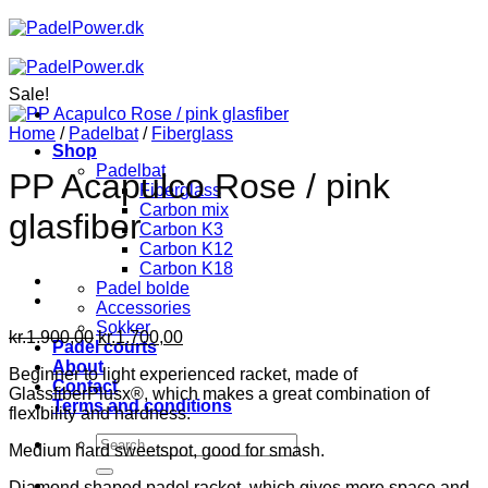
Skip
to
content
Sale!
Home
/
Padelbat
/
Fiberglass
Shop
Padelbat
PP Acapulco Rose / pink
Fiberglass
Carbon mix
glasfiber
Carbon K3
Carbon K12
Carbon K18
Padel bolde
Accessories
Sokker
Original
Current
kr.
1.900,00
kr.
1.700,00
Padel courts
price
price
About
Beginner to light experienced racket, made of
was:
is:
Contact
GlassfiberPlusx®, which makes a great combination of
kr.1.900,00.
kr.1.700,00.
Terms and conditions
flexibility and hardness.
Search
Medium hard sweetspot, good for smash.
for:
Diamond shaped padel racket, which gives more space and