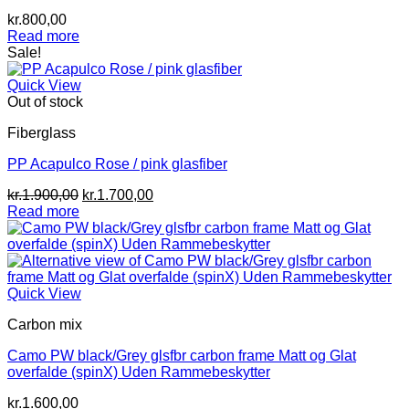
kr.
800,00
Read more
Sale!
Quick View
Out of stock
Fiberglass
PP Acapulco Rose / pink glasfiber
Original
Current
kr.
1.900,00
kr.
1.700,00
price
price
Read more
was:
is:
kr.1.900,00.
kr.1.700,00.
Quick View
Carbon mix
Camo PW black/Grey glsfbr carbon frame Matt og Glat
overfalde (spinX) Uden Rammebeskytter
kr.
1.600,00