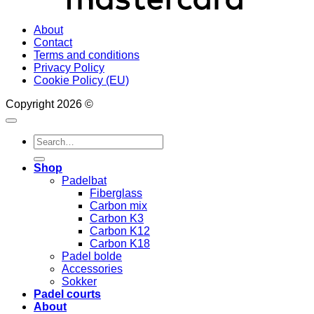
About
Contact
Terms and conditions
Privacy Policy
Cookie Policy (EU)
Copyright 2026 ©
Search
for:
Shop
Padelbat
Fiberglass
Carbon mix
Carbon K3
Carbon K12
Carbon K18
Padel bolde
Accessories
Sokker
Padel courts
About