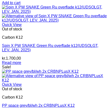
Add to cart
Quick View
Out of stock
Carbon K12
Spin X PW SNAKE Green Ru overflade k12(UDSOLGT,
LEV. JAN. 2025)
kr.
1.700,00
Read more
Sale!
Quick View
Out of stock
Carbon K12
PP space grey/bl/wh 2x CRBNPLusX K12