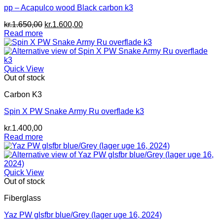
pp – Acapulco wood Black carbon k3
Original
Current
kr.
1.650,00
kr.
1.600,00
price
price
Read more
was:
is:
kr.1.650,00.
kr.1.600,00.
Quick View
Out of stock
Carbon K3
Spin X PW Snake Army Ru overflade k3
kr.
1.400,00
Read more
Quick View
Out of stock
Fiberglass
Yaz PW glsfbr blue/Grey (lager uge 16, 2024)