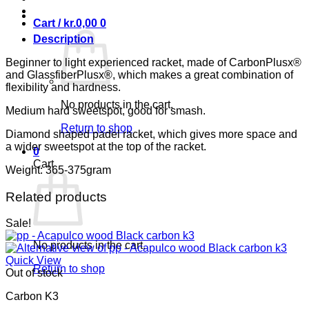
Cart /
kr.
0,00
0
Description
Beginner to light experienced racket, made of CarbonPlusx®
and GlassfiberPlusx®, which makes a great combination of
flexibility and hardness.
No products in the cart.
Medium hard sweetspot, good for smash.
Return to shop
Diamond shaped padel racket, which gives more space and
a wider sweetspot at the top of the racket.
0
Cart
Weight: 365-375gram
Related products
Sale!
No products in the cart.
Quick View
Return to shop
Out of stock
Carbon K3