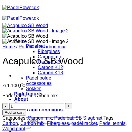
Skip
to
content
Shop
Padelbat
Home
/
Padelbat
/
Carbon mix
Fiberglass
Carbon mix
Acapulco SB Wood
Carbon K3
Carbon K12
Carbon K18
Padel bolde
Accessories
kr.
1.100,00
Sokker
Padel courts
Padel racket in carbon mix.
About
Contact
Acapulco
Terms and conditions
SB
Add to cart
Wood
Categories:
Carbon mix
,
Padelbat
,
SB Slagbræt
Tags:
Search
quantity
Carbon
,
Carbon mix
,
Fiberglass
,
padel racket
,
Padel tennis
,
for:
Wood print