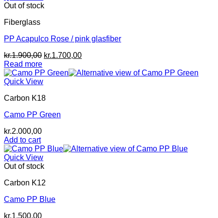
Out of stock
Fiberglass
PP Acapulco Rose / pink glasfiber
Original
Current
kr.
1.900,00
kr.
1.700,00
price
price
Read more
was:
is:
kr.1.900,00.
kr.1.700,00.
Quick View
Carbon K18
Camo PP Green
kr.
2.000,00
Add to cart
Quick View
Out of stock
Carbon K12
Camo PP Blue
kr.
1.500,00