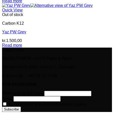
Read more
Quick View
Out of stock
Carbon K12
Yaz PW Grey
kr.
1.500,00
Read more
PadelPower
PADELPOWER – v/ CV Padel & Sport
Sønder Allé 5, 8000 Aarhus C, Denmark
cv@cvsl.dk +45 28 15 79 88
CVR DK29914648
First name or full name
Email
By continuing, you accept the privacy policy
V