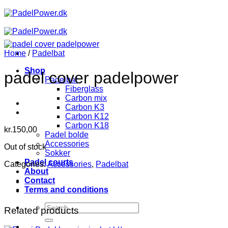
Skip
to
content
Home
/
Padelbat
Shop
padel cover padelpower
Padelbat
Fiberglass
Carbon mix
Carbon K3
Carbon K12
Carbon K18
kr.
150,00
Padel bolde
Accessories
Out of stock
Sokker
Padel courts
Categories:
Accessories
,
Padelbat
About
Contact
Terms and conditions
Search
Related products
for: