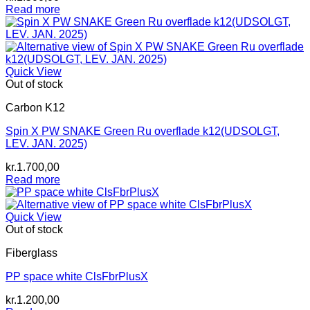
Read more
Quick View
Out of stock
Carbon K12
Spin X PW SNAKE Green Ru overflade k12(UDSOLGT,
LEV. JAN. 2025)
kr.
1.700,00
Read more
Quick View
Out of stock
Fiberglass
PP space white ClsFbrPlusX
kr.
1.200,00