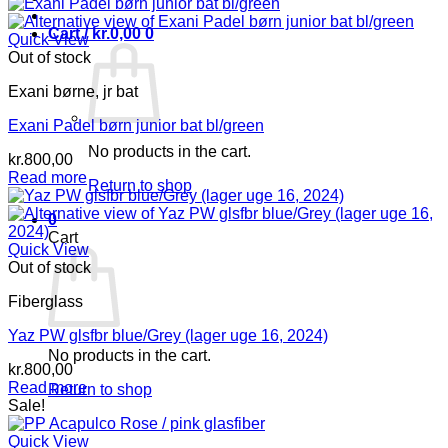
Cart /
kr.
0,00
0
Quick View
Out of stock
Exani børne, jr bat
Exani Padel børn junior bat bl/green
No products in the cart.
kr.
800,00
Read more
Return to shop
0
Cart
Quick View
Out of stock
Fiberglass
Yaz PW glsfbr blue/Grey (lager uge 16, 2024)
No products in the cart.
kr.
800,00
Read more
Return to shop
Sale!
Quick View