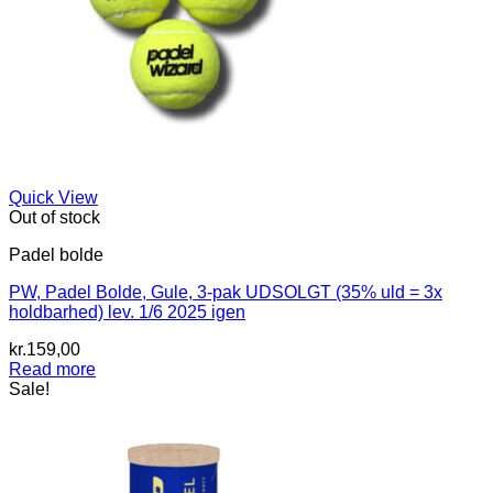
Quick View
Out of stock
Padel bolde
PW, Padel Bolde, Gule, 3-pak UDSOLGT (35% uld = 3x
holdbarhed) lev. 1/6 2025 igen
kr.
159,00
Read more
Sale!