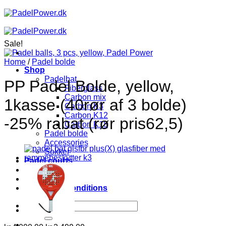
Skip
to
content
Sale!
Home
/
Padel bolde
Shop
Padelbat
PP Padel Bolde, yellow,
Fiberglass
Carbon mix
1kasse (40rør af 3 bolde)
Carbon K3
Carbon K12
-25% rabat (rør pris62,5)
Carbon K18
Padel bolde
Accessories
Sokker
Padel courts
About
Contact
Terms and conditions
Search
for: