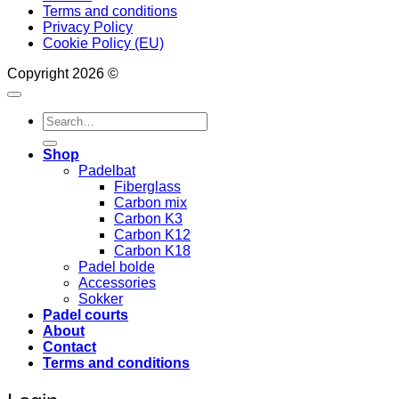
Terms and conditions
Privacy Policy
Cookie Policy (EU)
Copyright 2026 ©
Search
for:
Shop
Padelbat
Fiberglass
Carbon mix
Carbon K3
Carbon K12
Carbon K18
Padel bolde
Accessories
Sokker
Padel courts
About
Contact
Terms and conditions