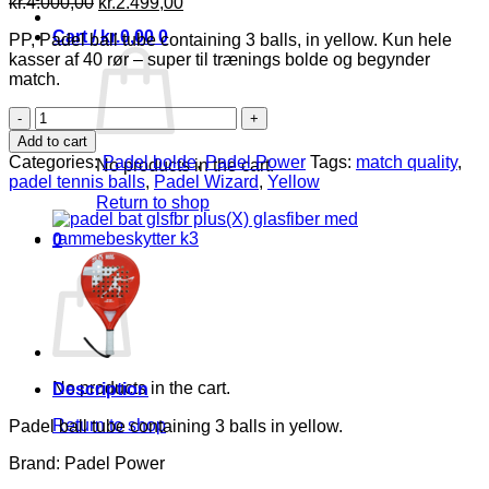
Original
Current
kr.
4.000,00
kr.
2.499,00
price
price
Cart /
kr.
0,00
0
PP, Padel ball tube containing 3 balls, in yellow. Kun hele
was:
is:
kasser af 40 rør – super til trænings bolde og begynder
kr.4.000,00.
kr.2.499,00.
match.
PP
Padel
Add to cart
Bolde,
Categories:
Padel bolde
,
Padel Power
Tags:
match quality
,
No products in the cart.
yellow,
padel tennis balls
,
Padel Wizard
,
Yellow
1kasse
Return to shop
(40rør
af
0
3
Cart
bolde)
-25%
rabat
(rør
pris62,5)
quantity
No products in the cart.
Description
Return to shop
Padel ball tube containing 3 balls in yellow.
Brand: Padel Power