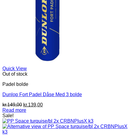
Quick View
Out of stock
Padel bolde
Dunlop Fort Padel Dåse Med 3 bolde
Original
Current
kr.
149,00
kr.
139,00
price
price
Read more
was:
is:
Sale!
kr.149,00.
kr.139,00.