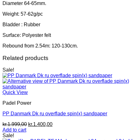
Diameter 64-65mm.
Weight: 57-62g/pc
Bladder : Rubber
Surface: Polyester felt
Rebound from 2.54m: 120-130cm.
Related products
Sale!
Quick View
Padel Power
PP Danmark Dk ru overflade spin(x) sandpaper
Original
Current
kr.
1.999,00
kr.
1.400,00
price
price
Add to cart
was:
is:
Sale!