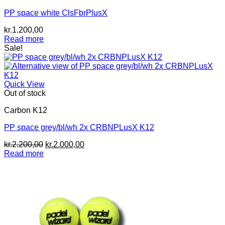
PP space white ClsFbrPlusX
kr.
1.200,00
Read more
Sale!
Quick View
Out of stock
Carbon K12
PP space grey/bl/wh 2x CRBNPLusX K12
Original
Current
kr.
2.200,00
kr.
2.000,00
price
price
Read more
was:
is:
kr.2.200,00.
kr.2.000,00.