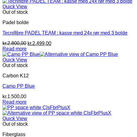
kr.1.999,00.
kr.1.400,00.
Quick View
Out of stock
Padel bolde
Tecnifibre PADEL TEAM : kasse med 24x rør med 3 bolde
Original
Current
kr.
2.800,00
kr.
2.499,00
price
price
Read more
was:
is:
kr.2.800,00.
kr.2.499,00.
Quick View
Out of stock
Carbon K12
Camo PP Blue
kr.
1.500,00
Read more
Quick View
Out of stock
Fiberglass