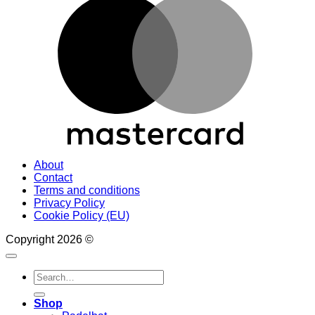
About
Contact
Terms and conditions
Privacy Policy
Cookie Policy (EU)
Copyright 2026 ©
Search
for:
Shop