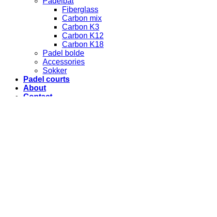
Padelbat
Fiberglass
Carbon mix
Carbon K3
Carbon K12
Carbon K18
Padel bolde
Accessories
Sokker
Padel courts
About
Contact
Terms and conditions
Login
Required
Username or email address
*
Required
Password
*
Remember me
Log in
Lost your password?