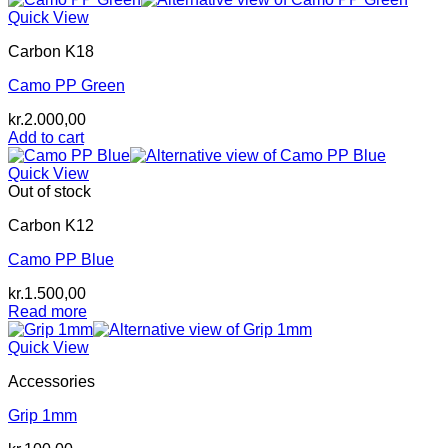
Quick View
Carbon K18
Camo PP Green
kr.
2.000,00
Add to cart
Quick View
Out of stock
Carbon K12
Camo PP Blue
kr.
1.500,00
Read more
Quick View
Accessories
Grip 1mm