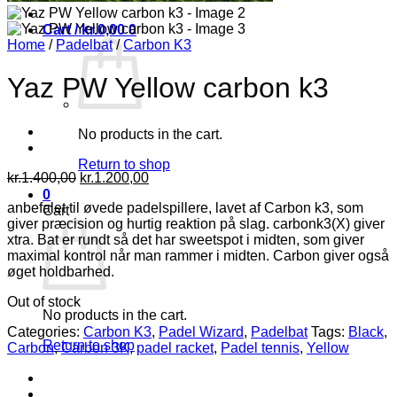
Cart /
kr.
0,00
0
Home
/
Padelbat
/
Carbon K3
Yaz PW Yellow carbon k3
No products in the cart.
Return to shop
Original
Current
kr.
1.400,00
kr.
1.200,00
price
price
0
anbefalet til øvede padelspillere, lavet af Carbon k3, som
was:
is:
Cart
giver præcision og hurtig reaktion på slag. carbonk3(X) giver
kr.1.400,00.
kr.1.200,00.
xtra. Bat er rundt så det har sweetspot i midten, som giver
maximal kontrol når man rammer i midten. Carbon giver også
øget holdbarhed.
Out of stock
No products in the cart.
Categories:
Carbon K3
,
Padel Wizard
,
Padelbat
Tags:
Black
,
Return to shop
Carbon
,
Carbon 3K
,
padel racket
,
Padel tennis
,
Yellow