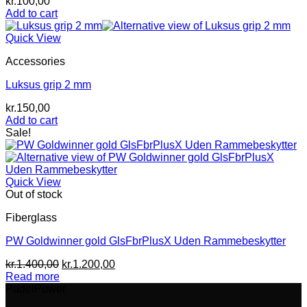
kr.
100,00
Add to cart
Quick View
Accessories
Luksus grip 2 mm
kr.
150,00
Add to cart
Sale!
Quick View
Out of stock
Fiberglass
PW Goldwinner gold GlsFbrPlusX Uden Rammebeskytter
Original
Current
kr.
1.400,00
kr.
1.200,00
price
price
Read more
was:
is:
PadelPower
kr.1.400,00.
kr.1.200,00.