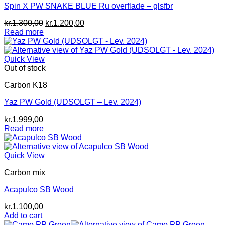
Spin X PW SNAKE BLUE Ru overflade – glsfbr
Original
Current
kr.
1.300,00
kr.
1.200,00
price
price
Read more
was:
is:
kr.1.300,00.
kr.1.200,00.
Quick View
Out of stock
Carbon K18
Yaz PW Gold (UDSOLGT – Lev. 2024)
kr.
1.999,00
Read more
Quick View
Carbon mix
Acapulco SB Wood
kr.
1.100,00
Add to cart