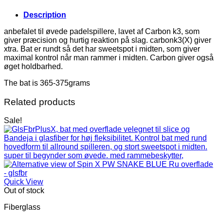
Description
anbefalet til øvede padelspillere, lavet af Carbon k3, som
giver præcision og hurtig reaktion på slag. carbonk3(X) giver
xtra. Bat er rundt så det har sweetspot i midten, som giver
maximal kontrol når man rammer i midten. Carbon giver også
øget holdbarhed.
The bat is 365-375grams
Related products
Sale!
Quick View
Out of stock
Fiberglass